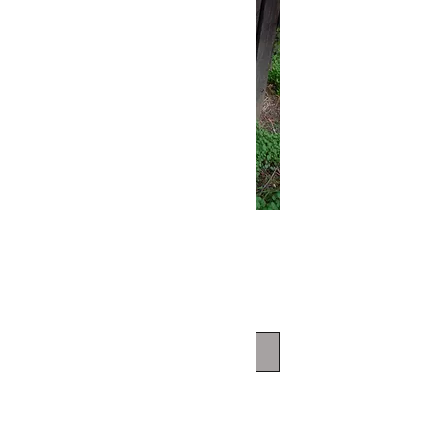
Hem T-SHIRT
Price
$80.00
Out of Stock
/HAND DYED/
/HEMS/