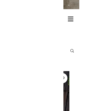
KEEP YOUR EYES
THREEFACES
HANDMADE*